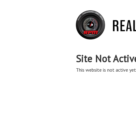
Site Not Activ
This website is not active yet,