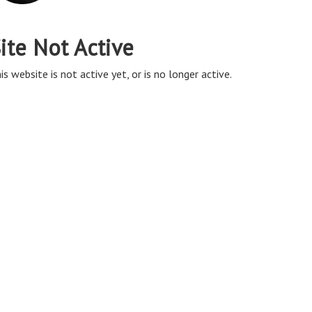
ite Not Active
is website is not active yet, or is no longer active.