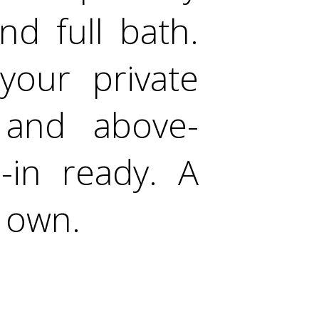
d full bath.
your private
 and above-
-in ready. A
r own.