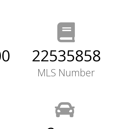
00
22535858
MLS Number