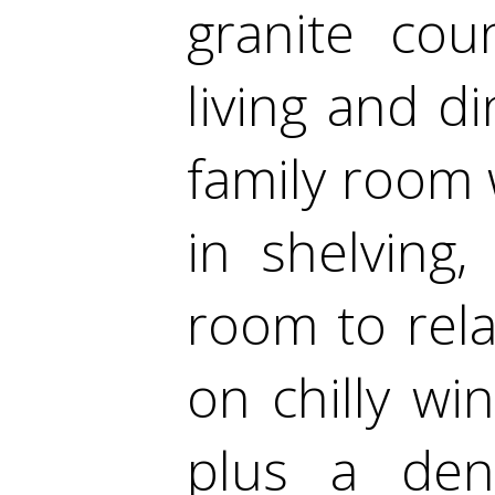
granite cou
living and d
family room w
in shelving,
room to rela
on chilly wi
plus a den