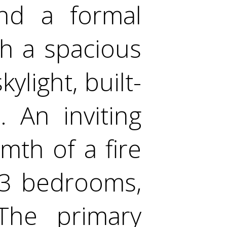
ind a formal
th a spacious
ylight, built-
. An inviting
mth of a fire
g 3 bedrooms,
The primary