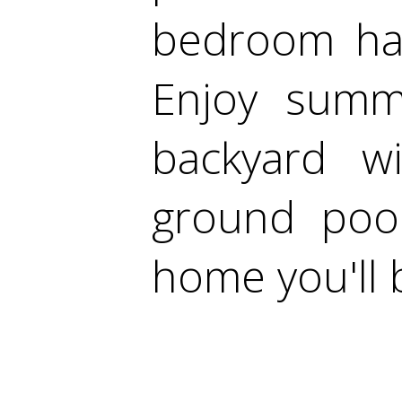
bedroom has
Enjoy summe
backyard w
ground pool
home you'll 