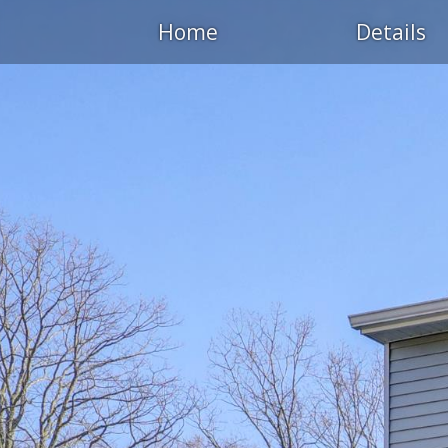
Home
Details