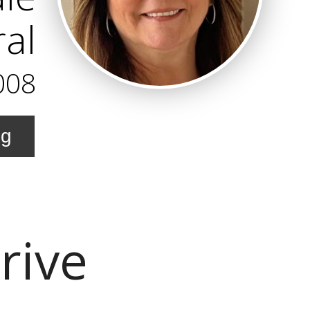
al
008
ng
rive