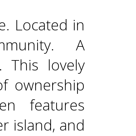
. Located in
mmunity. A
 This lovely
 of ownership
en features
er island, and