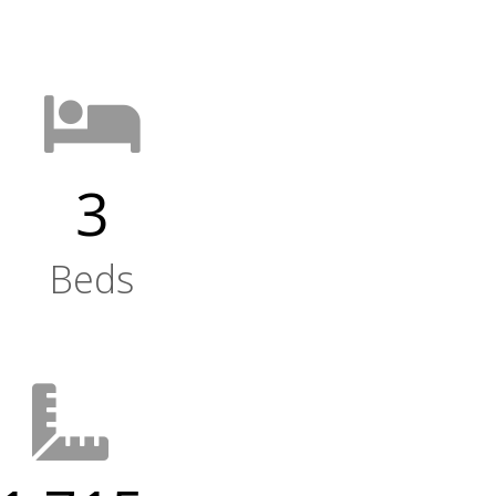
3
Beds