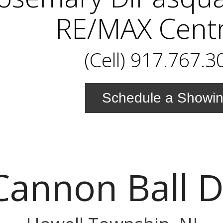
RE/MAX Centr
(Cell) 917.767.3
Schedule a Showi
Cannon Ball D