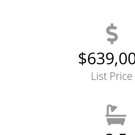
$639,0
List Price