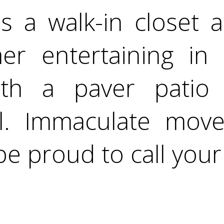
 a walk-in closet an
r entertaining in 
ith a paver patio
. Immaculate move
be proud to call you