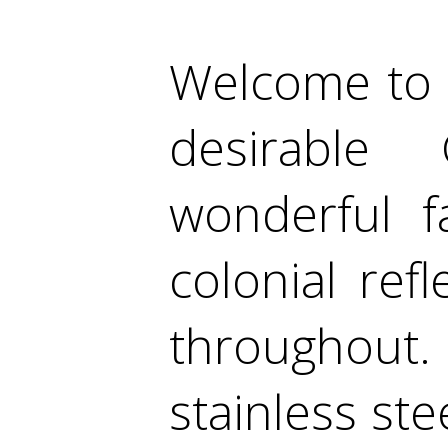
Welcome to 
desirable
wonderful f
colonial ref
throughout
stainless ste