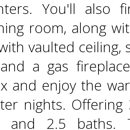
nters. You'll also f
ining room, along wi
ith vaulted ceiling, sk
 and a gas fireplace
x and enjoy the war
nter nights. Offerin
 and 2.5 baths. 