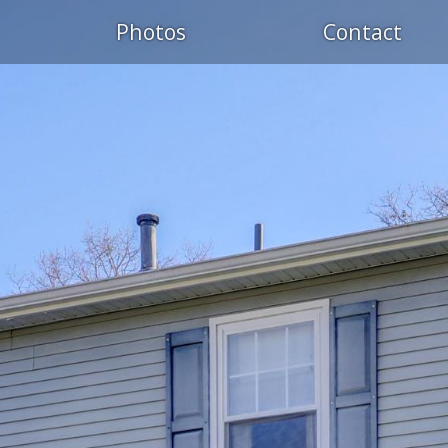
Photos
Contact