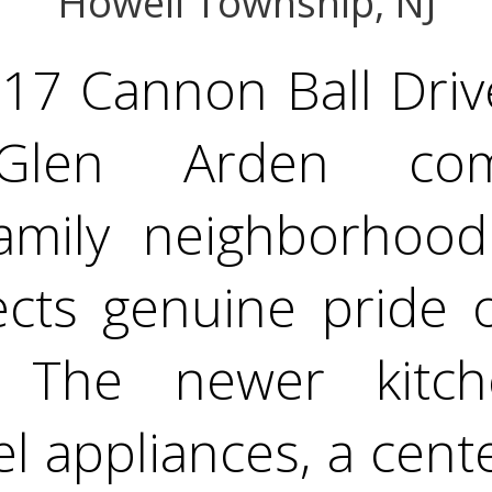
Howell Township, NJ
17 Cannon Ball Drive
 Glen Arden co
amily neighborhood.
lects genuine pride
. The newer kitch
el appliances, a cent